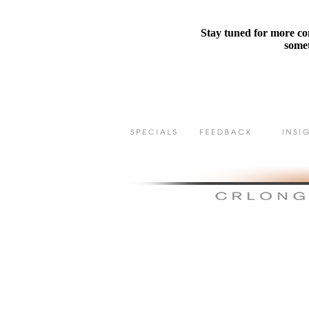
Stay tuned for more con
somet