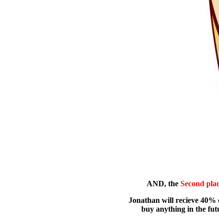
AND, the
Second pla
Jonathan will recieve 40% of
buy anything in the futu