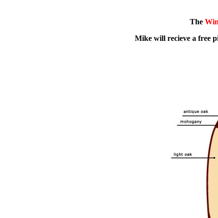
The
Win
Mike will recieve a free pi