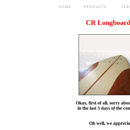
CR Longboard
Okay, first of all, sorry ab
in the last 3 days of the c
Oh well, we appreciat