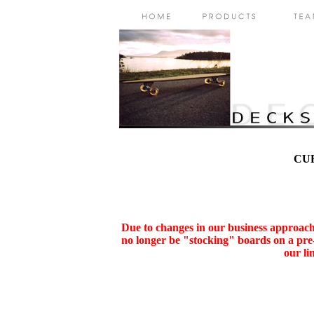
CU
Due to changes in our business approach,
no longer be "stocking" boards on a pre-
our li